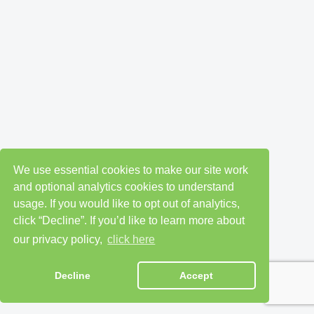
We use essential cookies to make our site work
and optional analytics cookies to understand
usage. If you would like to opt out of analytics,
click “Decline”. If you’d like to learn more about
our privacy policy,
click here
Decline
Accept